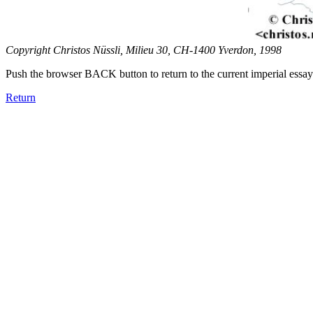
Copyright Christos Nüssli, Milieu 30, CH-1400 Yverdon, 1998
Push the browser BACK button to return to the current imperial essay
Return