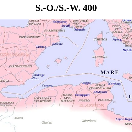
S.-O./S.-W. 400