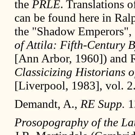
the
PRLE
. Translations 
can be found here in Ral
the "Shadow Emperors", 
of Attila: Fifth-Century
[Ann Arbor, 1960]) and R
Classicizing Historians 
[Liverpool, 1983], vol. 2.
Demandt, A.,
RE Supp.
1
Prosopography of the L