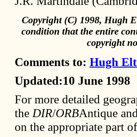
J.R. Martindale (Cambri
Copyright (C) 1998, Hugh El
condition that the entire con
copyright no
Comments to:
Hugh Elt
Updated:10 June 1998
For more detailed geogra
the
DIR
/
ORB
Antique and
on the appropriate part o