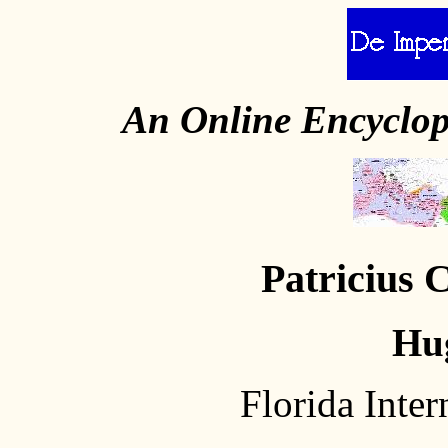
An Online Encyclo
Patricius 
Hu
Florida Inter