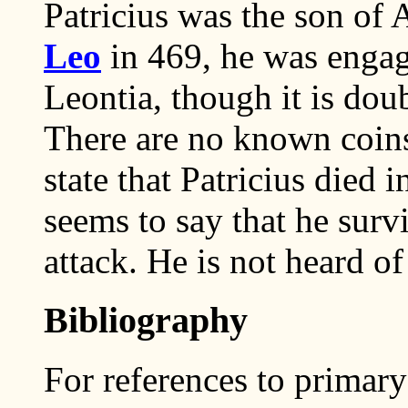
Patricius was the son of 
Leo
in 469, he was enga
Leontia, though it is dou
There are no known coins
state that Patricius died
seems to say that he survi
attack. He is not heard of 
Bibliography
For references to primary