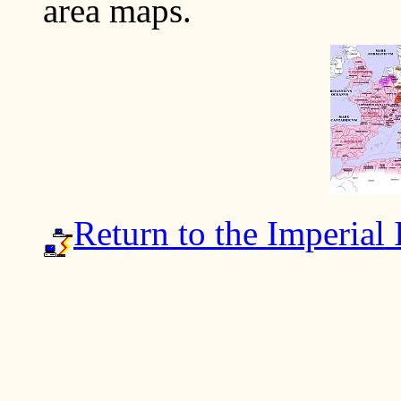
area maps.
Return to the Imperial