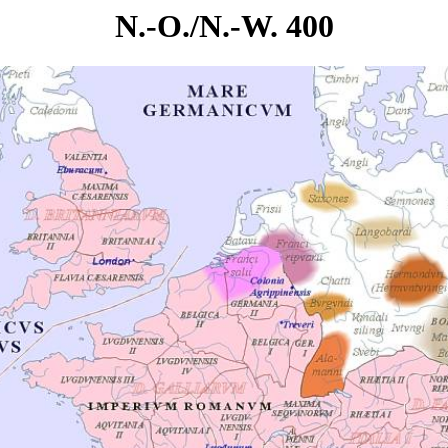
N.-O./N.-W. 400