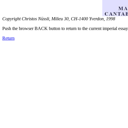
Copyright Christos Nüssli, Milieu 30, CH-1400 Yverdon, 1998
Push the browser BACK button to return to the current imperial essay
Return