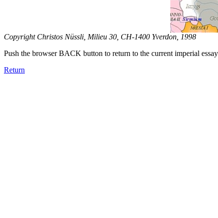
Copyright Christos Nüssli, Milieu 30, CH-1400 Yverdon, 1998
Push the browser BACK button to return to the current imperial essay
Return