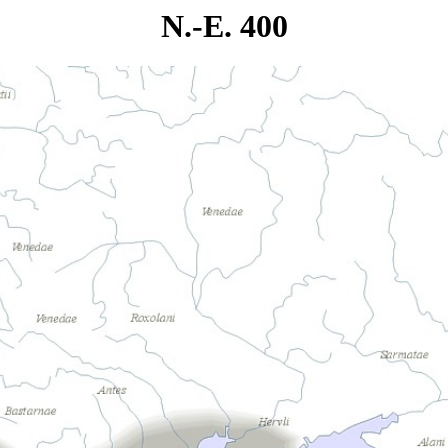
N.-E. 400