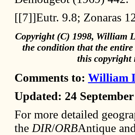
[[7]]
Eutr. 9.8; Zonaras 1
Copyright (C) 1998, William L
the condition that the entir
this copyright 
Comments to:
William 
Updated: 24 September
For more detailed geogra
the
DIR
/
ORB
Antique and