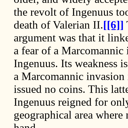
the revolt of Ingenuus to
death of Valerian II.
[[6]]
argument was that it link
a fear of a Marcomannic 
Ingenuus. Its weakness is
a Marcomannic invasion i
issued no coins. This latt
Ingenuus reigned for only
geographical area where n
hand.