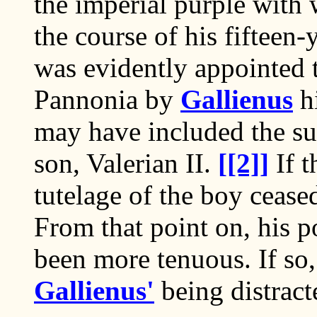
the imperial purple wit
the course of his fifteen
was evidently appointed 
Pannonia by
Gallienus
hi
may have included the su
son, Valerian II.
[[2]]
If t
tutelage of the boy cease
From that point on, his p
been more tenuous. If so,
Gallienus'
being distract