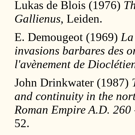
Lukas de Blois (1976)
Th
Gallienus
, Leiden.
E. Demougeot (1969)
La
invasions barbares des o
l'avènement de Dioclétie
John Drinkwater (1987)
and continuity in the nor
Roman Empire A.D. 260 
52.