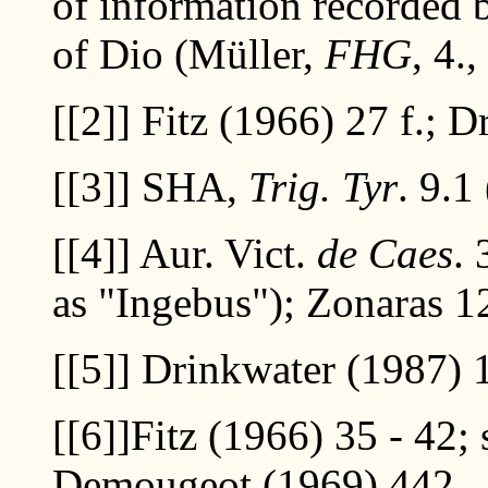
of information recorded 
of Dio (Müller,
FHG
, 4.
[[2]]
Fitz (1966) 27 f.; D
[[3]]
SHA,
Trig. Tyr
. 9.1 
[[4]]
Aur. Vict.
de Caes
.
as "Ingebus"); Zonaras 1
[[5]]
Drinkwater (1987) 10
[[6]]
Fitz (1966) 35 - 42; 
Demougeot (1969) 442.