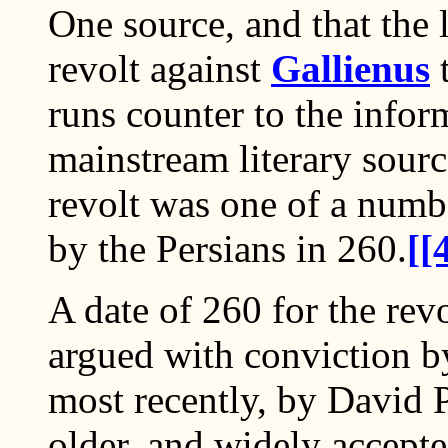
One source, and that the l
revolt against
Gallienus
t
runs counter to the info
mainstream literary sourc
revolt was one of a numb
by the Persians in 260.
[[
A date of 260 for the rev
argued with conviction b
most recently, by David P
older, and widely accepte