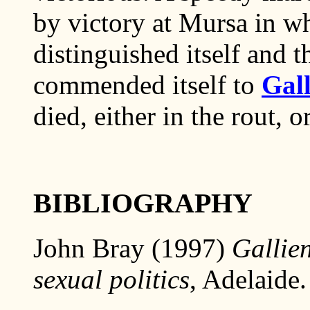
by victory at Mursa in w
distinguished itself and 
commended itself to
Gal
died, either in the rout, o
BIBLIOGRAPHY
John Bray (1997)
Gallien
sexual politics
, Adelaide.