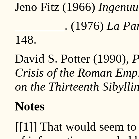
Jeno Fitz (1966)
Ingenuu
________. (1976)
La Pan
148.
David S. Potter (1990),
P
Crisis of the Roman Emp
on the Thirteenth Sibylli
Notes
[[1]]
That would seem to b