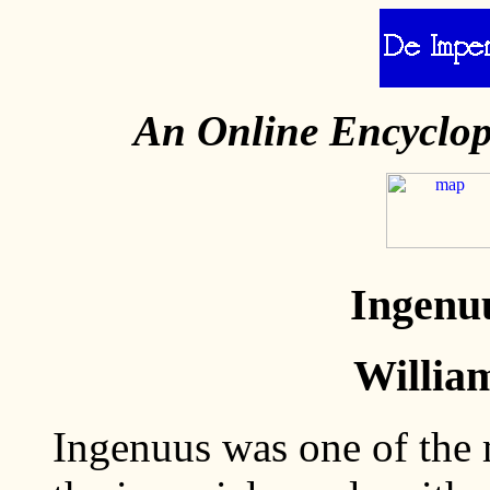
An Online Encyclo
Ingenuu
Willia
Ingenuus was one of the 