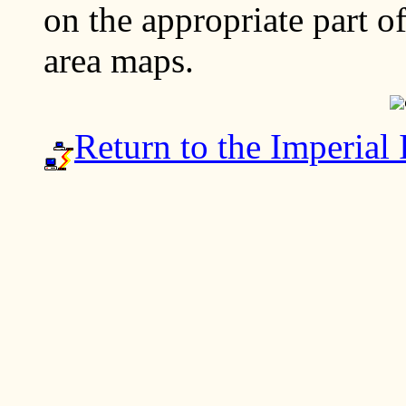
on the appropriate part o
area maps.
Return to the Imperial