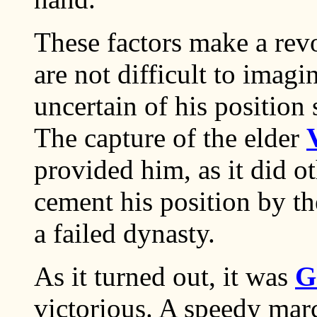
These factors make a revo
are not difficult to imagi
uncertain of his position 
The capture of the elder
provided him, as it did o
cement his position by t
a failed dynasty.
As it turned out, it was
G
victorious. A speedy mar